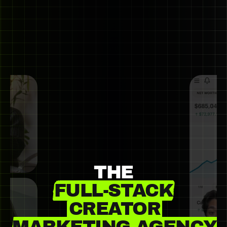
THE
FULL-STACK
CREATOR