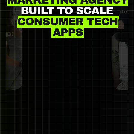
MARKETING AGENCY
BUILT
TO
SCALE
CONSUMER TECH
APPS